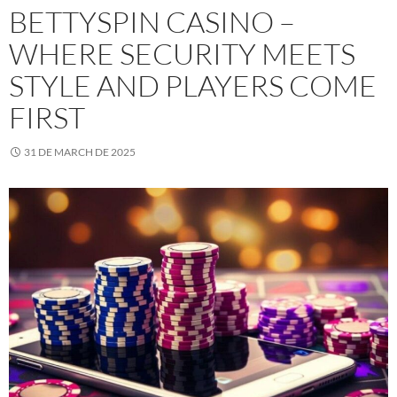
BETTYSPIN CASINO –
WHERE SECURITY MEETS
STYLE AND PLAYERS COME
FIRST
31 DE MARCH DE 2025