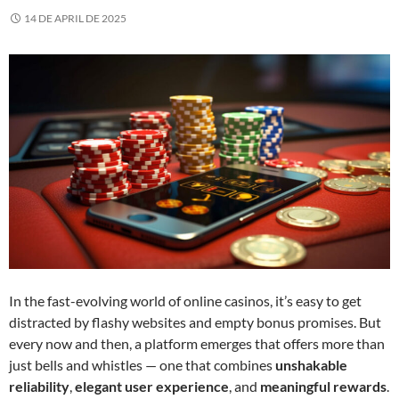
14 DE APRIL DE 2025
In the fast-evolving world of online casinos, it’s easy to get
distracted by flashy websites and empty bonus promises. But
every now and then, a platform emerges that offers more than
just bells and whistles — one that combines
unshakable
reliability
,
elegant user experience
, and
meaningful rewards
.