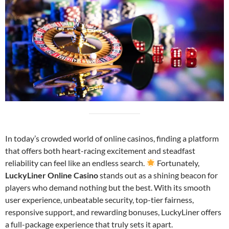
In today’s crowded world of online casinos, finding a platform
that offers both heart-racing excitement and steadfast
reliability can feel like an endless search.
Fortunately,
LuckyLiner Online Casino
stands out as a shining beacon for
players who demand nothing but the best. With its smooth
user experience, unbeatable security, top-tier fairness,
responsive support, and rewarding bonuses, LuckyLiner offers
a full-package experience that truly sets it apart.