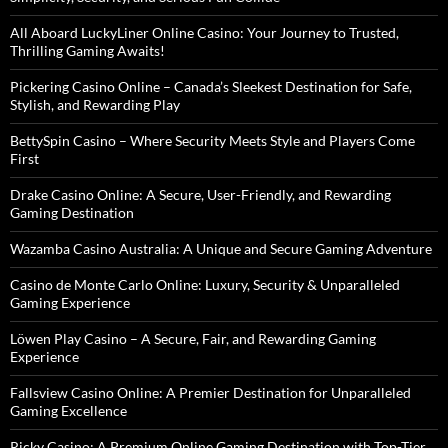
All Aboard LuckyLiner Online Casino: Your Journey to Trusted,
Thrilling Gaming Awaits!
Pickering Casino Online – Canada’s Sleekest Destination for Safe,
Stylish, and Rewarding Play
BettySpin Casino – Where Security Meets Style and Players Come
First
Drake Casino Online: A Secure, User-Friendly, and Rewarding
Gaming Destination
Wazamba Casino Australia: A Unique and Secure Gaming Adventure
Casino de Monte Carlo Online: Luxury, Security & Unparalleled
Gaming Experience
Löwen Play Casino – A Secure, Fair, and Rewarding Gaming
Experience
Fallsview Casino Online: A Premier Destination for Unparalleled
Gaming Excellence
Ricky Casino: A Premium Online Gaming Destination with Top-Tier