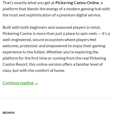
That’s exactly what you get at
Pickering Casino Online
, a
platform that blends the energy of a modern gaming hub with
the trust and sophistication of a premium digital service.
Built with both beginners and seasoned players in mind,
Pickering Casino is more than just a place to spin reels — it’s a
well-engineered, secure ecosystem where players feel
welcome, protected, and empowered to enjoy their gaming
experience to the fullest. Whether you’re exploring the
platform for the first time or coming from the real Pickering
Casino Resort, this online version offers a familiar level of
class, but with the comfort of home.
Pickering Casino Online – Canada’s Sleekest De
Continue reading
→
IBONUS