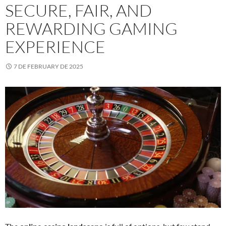
SECURE, FAIR, AND
REWARDING GAMING
EXPERIENCE
7 DE FEBRUARY DE 2025