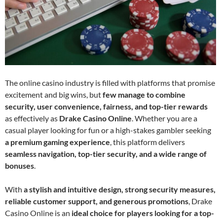
The online casino industry is filled with platforms that promise
excitement and big wins, but
few manage to combine
security, user convenience, fairness, and top-tier rewards
as effectively as
Drake Casino Online
. Whether you are a
casual player looking for fun or a high-stakes gambler seeking
a premium gaming experience
, this platform delivers
seamless navigation, top-tier security, and a wide range of
bonuses
.
With
a stylish and intuitive design, strong security measures,
reliable customer support, and generous promotions
, Drake
Casino Online is an
ideal choice for players looking for a top-