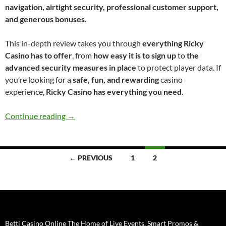
navigation, airtight security, professional customer support,
and generous bonuses
.
This in-depth review takes you through
everything Ricky
Casino has to offer
, from
how easy it is to sign up
to
the
advanced security measures in place
to protect player data. If
you’re looking for a
safe, fun, and rewarding
casino
experience,
Ricky Casino has everything you need
.
Ricky Casino: A Premium Online Gaming Desti
Continue reading
→
Posts
← PREVIOUS
1
2
navigation
Betti Casino Online The Home of Live Events, Smart Promos &