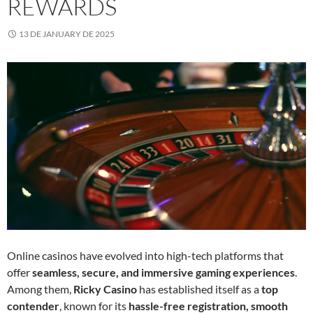
REWARDS
13 DE JANUARY DE 2025
Online casinos have evolved into high-tech platforms that
offer
seamless, secure, and immersive gaming experiences
.
Among them,
Ricky Casino
has established itself as a
top
contender
, known for its
hassle-free registration, smooth