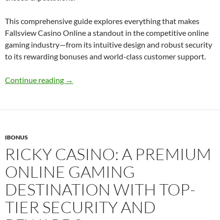
This comprehensive guide explores everything that makes
Fallsview Casino Online a standout in the competitive online
gaming industry—from its intuitive design and robust security
to its rewarding bonuses and world-class customer support.
Fallsview Casino Online: A Premier Destinati
Continue reading
→
IBONUS
RICKY CASINO: A PREMIUM
ONLINE GAMING
DESTINATION WITH TOP-
TIER SECURITY AND