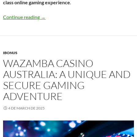
class online gaming experience
.
Drake Casino Online: A Secure, User-Friendl
Continue reading
→
IBONUS
WAZAMBA CASINO
AUSTRALIA: A UNIQUE AND
SECURE GAMING
ADVENTURE
4 DE MARCH DE 2025