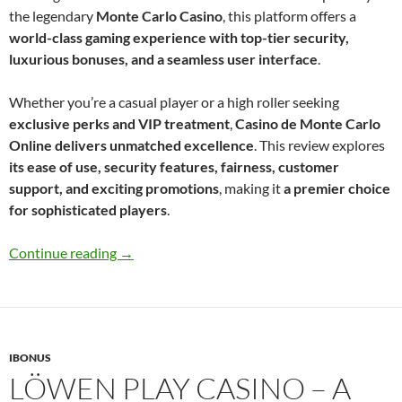
the legendary
Monte Carlo Casino
, this platform offers a
world-class gaming experience with top-tier security,
luxurious bonuses, and a seamless user interface
.
Whether you’re a casual player or a high roller seeking
exclusive perks and VIP treatment
,
Casino de Monte Carlo
Online delivers unmatched excellence
. This review explores
its ease of use, security features, fairness, customer
support, and exciting promotions
, making it
a premier choice
for sophisticated players
.
Casino de Monte Carlo Online: Luxury, Securi
Continue reading
→
IBONUS
LÖWEN PLAY CASINO – A