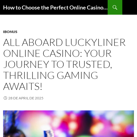
Search
How to Choose the Perfect Online Casino in Australia: A Comprehensive Guide for Beginners
SKIP
TO
CONTENT
IBONUS
ALL ABOARD LUCKYLINER
ONLINE CASINO: YOUR
JOURNEY TO TRUSTED,
THRILLING GAMING
AWAITS!
28 DE APRIL DE 2025