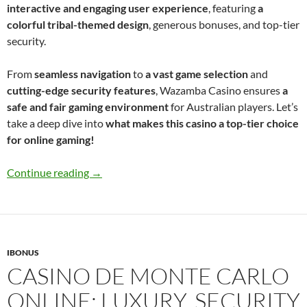
interactive and engaging user experience
, featuring
a
colorful tribal-themed design
, generous bonuses, and top-tier
security.
From
seamless navigation
to
a vast game selection
and
cutting-edge security features
, Wazamba Casino ensures
a
safe and fair gaming environment
for Australian players. Let’s
take a deep dive into
what makes this casino a top-tier choice
for online gaming!
Wazamba Casino Australia: A Unique and Se
Continue reading
→
IBONUS
CASINO DE MONTE CARLO
ONLINE: LUXURY, SECURITY