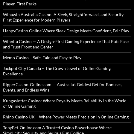
Player-First Perks
Winawin Australia Casino: A Sleek, Straightforward, and Security-
First Experience for Modern Players
HappyCasino Online Where Sleek Design Meets Confident, Fair Play
Winnita Casino — A Design-First Gaming Experience That Puts Ease
and Trust Front and Center
Memo Casino – Safe, Fair, and Easy to Play
Jackpot City Canada – The Crown Jewel of Online Gaming
Excellence
RipperCasino-Online.com — Australia’s Boldest Bet for Bonuses,
Events, and Endless Wins
Kungaslottet Casino: Where Royalty Meets Reliability in the World
of Online Gaming
Rhino Casino UK – Where Power Meets Precision in Online Gaming
TonyBet-Online.com A Trusted Casino Powerhouse Where
Simplicity, Security, and Serious Fun Collide