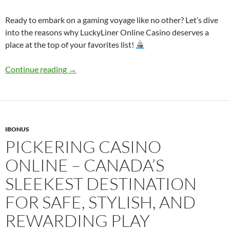
Ready to embark on a gaming voyage like no other? Let’s dive
into the reasons why LuckyLiner Online Casino deserves a
place at the top of your favorites list!
All Aboard LuckyLiner Online Casino: Your Jou
Continue reading
→
IBONUS
PICKERING CASINO
ONLINE – CANADA’S
SLEEKEST DESTINATION
FOR SAFE, STYLISH, AND
REWARDING PLAY