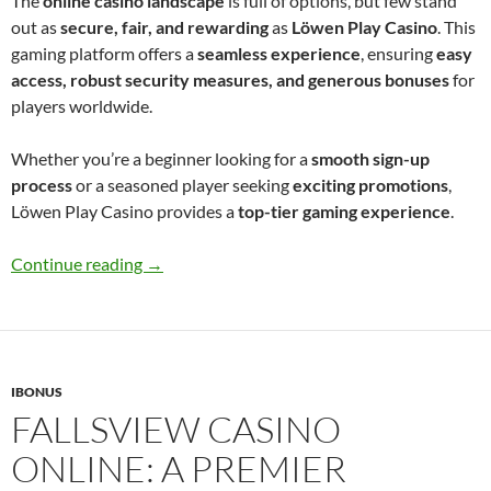
The
online casino landscape
is full of options, but few stand
out as
secure, fair, and rewarding
as
Löwen Play Casino
. This
gaming platform offers a
seamless experience
, ensuring
easy
access, robust security measures, and generous bonuses
for
players worldwide.
Whether you’re a beginner looking for a
smooth sign-up
process
or a seasoned player seeking
exciting promotions
,
Löwen Play Casino provides a
top-tier gaming experience
.
Löwen Play Casino – A Secure, Fair, and Rew
Continue reading
→
IBONUS
FALLSVIEW CASINO
ONLINE: A PREMIER