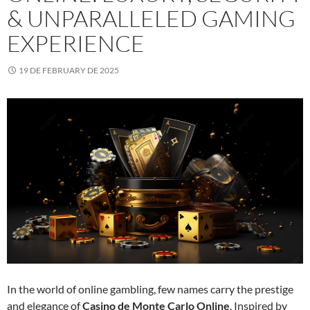
& UNPARALLELED GAMING
EXPERIENCE
19 DE FEBRUARY DE 2025
In the world of online gambling, few names carry the prestige
and elegance of
Casino de Monte Carlo Online
. Inspired by