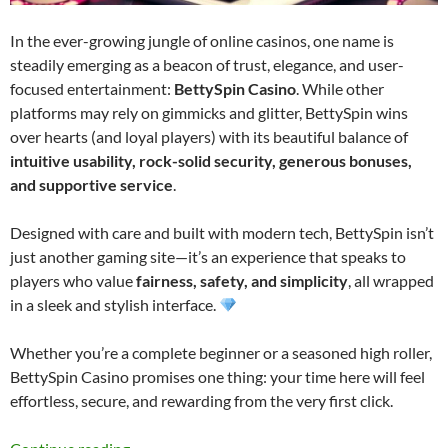
In the ever-growing jungle of online casinos, one name is
steadily emerging as a beacon of trust, elegance, and user-
focused entertainment:
BettySpin Casino
. While other
platforms may rely on gimmicks and glitter, BettySpin wins
over hearts (and loyal players) with its beautiful balance of
intuitive usability, rock-solid security, generous bonuses,
and supportive service
.
Designed with care and built with modern tech, BettySpin isn’t
just another gaming site—it’s an experience that speaks to
players who value
fairness, safety, and simplicity
, all wrapped
in a sleek and stylish interface.
Whether you’re a complete beginner or a seasoned high roller,
BettySpin Casino promises one thing: your time here will feel
effortless, secure, and rewarding from the very first click.
BettySpin Casino – Where Security Meets Styl