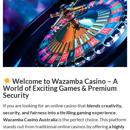
Welcome to Wazamba Casino – A
World of Exciting Games & Premium
Security
If you are looking for an online casino that
blends creativity,
security, and fairness into a thrilling gaming experience
,
Wazamba Casino Australia
is the perfect choice. This platform
stands out from traditional online casinos by offering
a highly