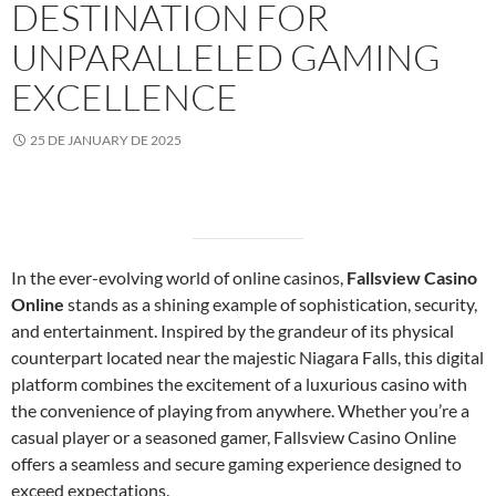
DESTINATION FOR
UNPARALLELED GAMING
EXCELLENCE
25 DE JANUARY DE 2025
In the ever-evolving world of online casinos,
Fallsview Casino
Online
stands as a shining example of sophistication, security,
and entertainment. Inspired by the grandeur of its physical
counterpart located near the majestic Niagara Falls, this digital
platform combines the excitement of a luxurious casino with
the convenience of playing from anywhere. Whether you’re a
casual player or a seasoned gamer, Fallsview Casino Online
offers a seamless and secure gaming experience designed to
exceed expectations.