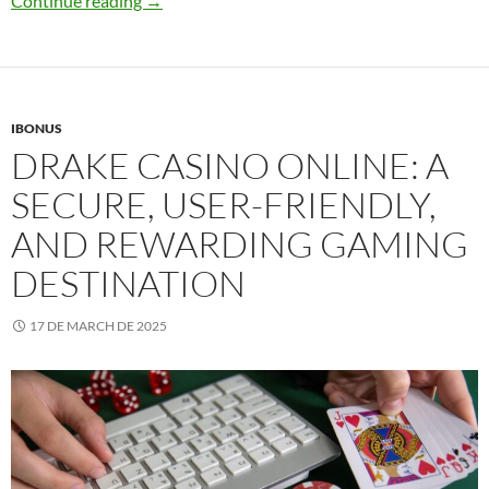
Continue reading
→
IBONUS
DRAKE CASINO ONLINE: A
SECURE, USER-FRIENDLY,
AND REWARDING GAMING
DESTINATION
17 DE MARCH DE 2025